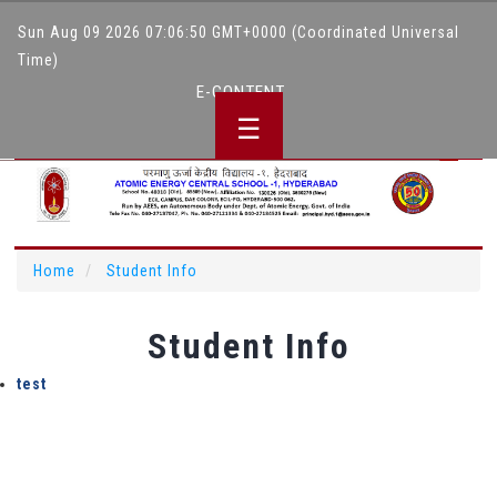
Sun Aug 09 2026 07:06:50 GMT+0000 (Coordinated Universal
Time)
E-CONTENT
☰
Hindi Website
Home
Student Info
Student Info
test