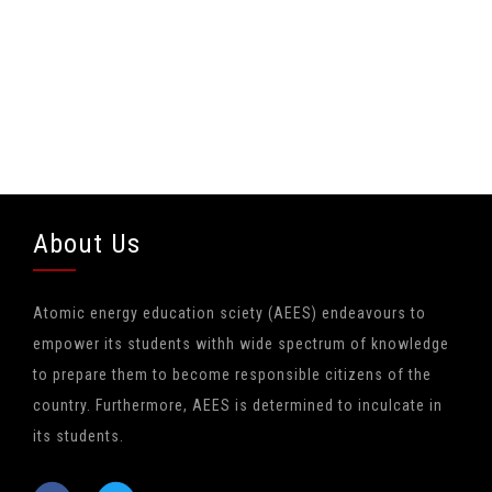
About Us
Atomic energy education sciety (AEES) endeavours to
empower its students withh wide spectrum of knowledge
to prepare them to become responsible citizens of the
country. Furthermore, AEES is determined to inculcate in
its students.