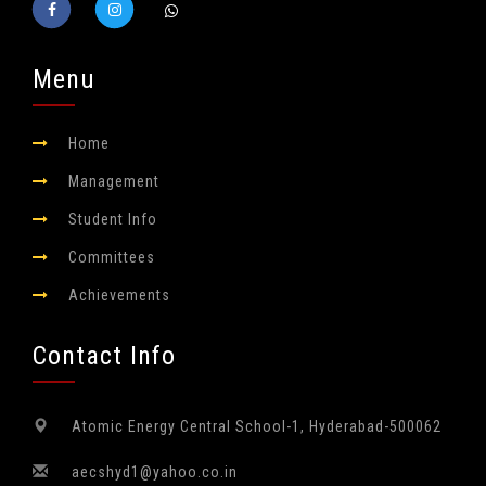
Menu
Home
Management
Student Info
Committees
Achievements
Contact Info
Atomic Energy Central School-1,
Hyderabad-500062
aecshyd1@yahoo.co.in