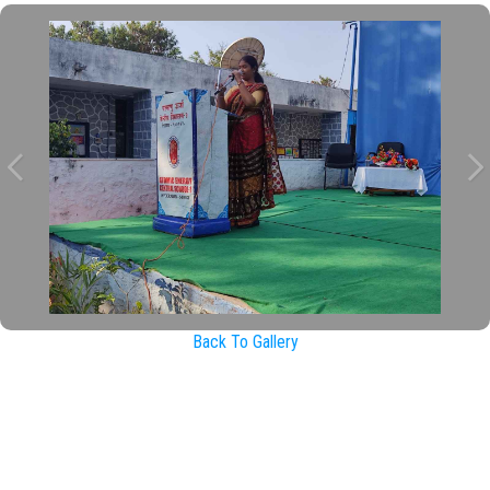
Back To Gallery