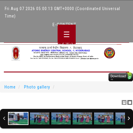
Fri Aug 07 2026 05:00:13 GMT+0000 (Coordinated Universal
Time)
E-CONTENT
☰
Hindi Website
Home
Photo gallery