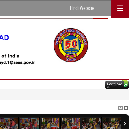
☰
Hindi Website