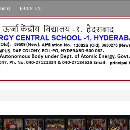
E-CONTENT
 Time)