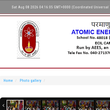
Sat Aug 08 2026 04:16:05 GMT+0000 (Coordinated Universal
Home
Photo gallery