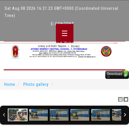
Sat Aug 08 2026 16:21:23 GMT+0000 (Coordinated Universal
Time)
E-CONTENT
☰
Hindi Website
Home
Photo gallery