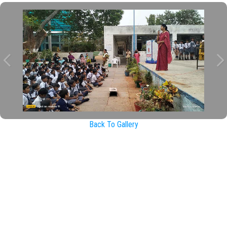
Back To Gallery